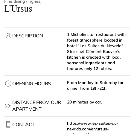
Fine dining (Tignes)
L’Ursus
1 Michelin star restaurant with
DESCRIPTION
forest atmosphere located in
hotel "Les Suites du Nevada".
Star chef Clément Bouvier's
kitchen is created with local,
seasonal ingredients and
features only 12 tables.
From Monday to Saturday for
OPENING HOURS
dinner from 19h-21h.
DISTANCE FROM OUR
20 minutes by car.
APARTMENT
https://www.les-suites-du-
CONTACT
nevada.com/en/ursus-