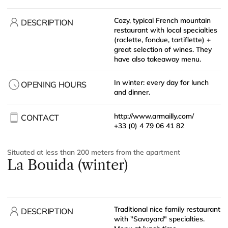
Cozy, typical French mountain
DESCRIPTION
restaurant with local specialties
(raclette, fondue, tartiflette) +
great selection of wines. They
have also takeaway menu.
In winter: every day for lunch
OPENING HOURS
and dinner.
http://www.armailly.com/
CONTACT
+33 (0) 4 79 06 41 82
Situated at less than 200 meters from the apartment
La Bouida (winter)
Traditional nice family restaurant
DESCRIPTION
with "Savoyard" specialties.