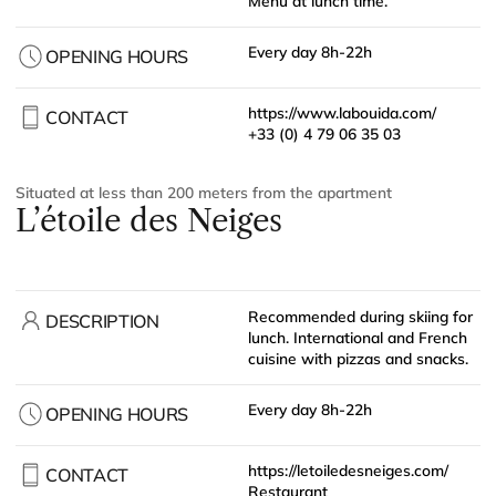
Menu at lunch time.
Every day 8h-22h
OPENING HOURS
https://www.labouida.com/
CONTACT
+33 (0) 4 79 06 35 03
Situated at less than 200 meters from the apartment
L’étoile des Neiges
Recommended during skiing for
DESCRIPTION
lunch. International and French
cuisine with pizzas and snacks.
Every day 8h-22h
OPENING HOURS
https://letoiledesneiges.com/
CONTACT
Restaurant