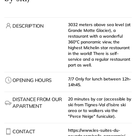
3032 meters above sea level (at
DESCRIPTION
Grande Motte Glacier), a
restaurant with a wonderful
360°C panoramic view, the
highest Michelin star restaurant
in the world! There is self-
service and a regular restaurant
part as well.
7/7 Only for lunch between 12h-
OPENING HOURS
14h45.
DISTANCE FROM OUR
20 minutes by car (accessible by
ski from Tignes-Val d’Isère ski
APARTMENT
area or to walkers via the
"Perce Neige" funicular).
https://www.les-suites-du-
CONTACT
nevada.com/en/le-panoramic/