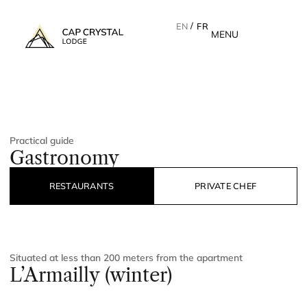
EN
FR
MENU
Practical guide
Gastronomy
RESTAURANTS
PRIVATE CHEF
Situated at less than 200 meters from the apartment
L’Armailly (winter)