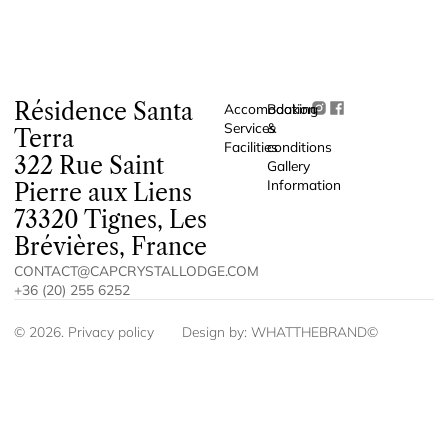
Résidence Santa
Accomodation
Booking
Services
&
Terra
Facilities
conditions
322 Rue Saint
Gallery
Information
Pierre aux Liens
73320 Tignes, Les
Brévières, France
CONTACT@CAPCRYSTALLODGE.COM
+36 (20) 255 6252
©
2026
.
Privacy policy
Design by:
WHATTHEBRAND©