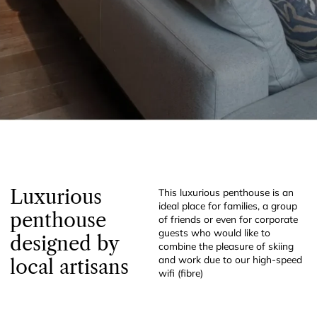
Luxurious
This luxurious penthouse is an
ideal place for families, a group
penthouse
of friends or even for corporate
guests who would like to
designed by
combine the pleasure of skiing
and work due to our high-speed
local artisans
wifi (fibre)