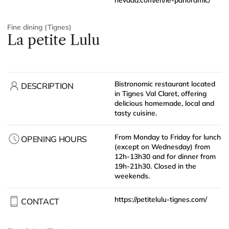
Fine dining (Tignes)
La petite Lulu
Bistronomic restaurant located
DESCRIPTION
in Tignes Val Claret, offering
delicious homemade, local and
tasty cuisine.
From Monday to Friday for lunch
OPENING HOURS
(except on Wednesday) from
12h-13h30 and for dinner from
19h-21h30. Closed in the
weekends.
https://petitelulu-tignes.com/
CONTACT