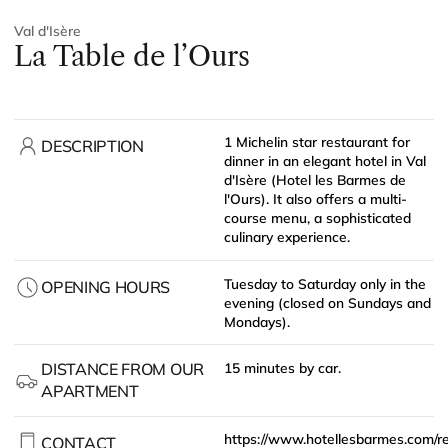
Val d'Isère
La Table de l’Ours
1 Michelin star restaurant for
DESCRIPTION
dinner in an elegant hotel in Val
d'Isère (Hotel les Barmes de
l'Ours). It also offers a multi-
course menu, a sophisticated
culinary experience.
Tuesday to Saturday only in the
OPENING HOURS
evening (closed on Sundays and
Mondays).
DISTANCE FROM OUR
15 minutes by car.
APARTMENT
https://www.hotellesbarmes.com/r
CONTACT