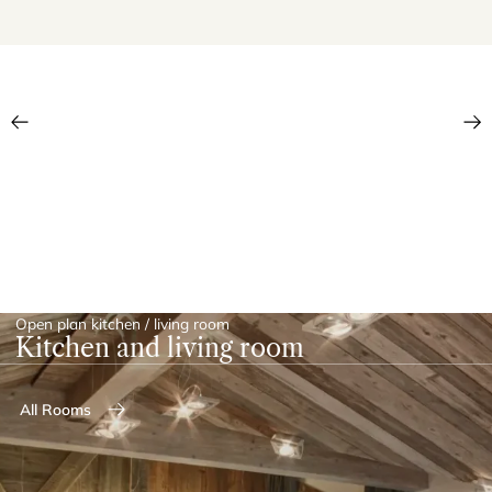
Open plan kitchen / living room
Kitchen and living room
All Rooms