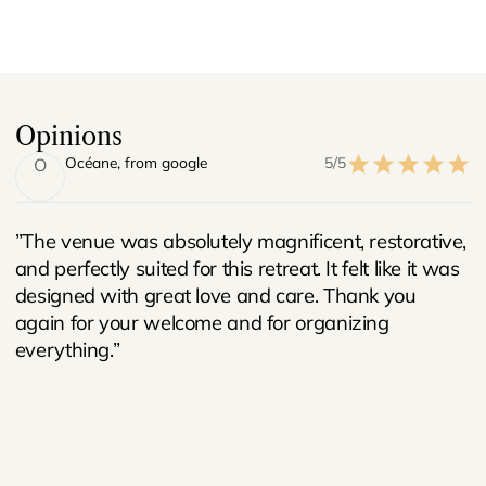
Opinions
Océane
, from google
5/5
O
”The venue was absolutely magnificent, restorative,
and perfectly suited for this retreat. It felt like it was
designed with great love and care. Thank you
again for your welcome and for organizing
everything.”