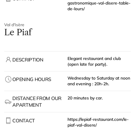
gastronomique-val-disere-table-
de-lours/
Val d'Isère
Le Piaf
Elegant restaurant and club
DESCRIPTION
(open late for party).
Wednesday to Saturday at noon
OPENING HOURS
and evening : 20h-2h.
DISTANCE FROM OUR
20 minutes by car.
APARTMENT
https://lepiaf-restaurant.com/le-
CONTACT
piaf-val-disere/