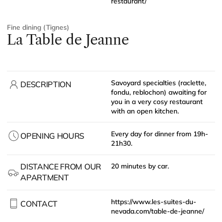
restaurant/
Fine dining (Tignes)
La Table de Jeanne
Savoyard specialties (raclette,
DESCRIPTION
fondu, reblochon) awaiting for
you in a very cosy restaurant
with an open kitchen.
Every day for dinner from 19h-
OPENING HOURS
21h30.
DISTANCE FROM OUR
20 minutes by car.
APARTMENT
https://www.les-suites-du-
CONTACT
nevada.com/table-de-jeanne/