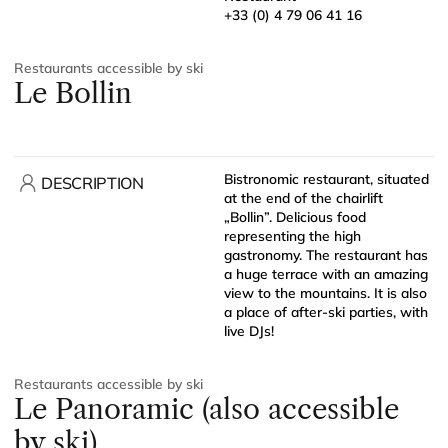
+33 (0) 4 79 06 41 16
Restaurants accessible by ski
Le Bollin
Bistronomic restaurant, situated
DESCRIPTION
at the end of the chairlift
„Bollin”. Delicious food
representing the high
gastronomy. The restaurant has
a huge terrace with an amazing
view to the mountains. It is also
a place of after-ski parties, with
live DJs!
Restaurants accessible by ski
Le Panoramic (also accessible
by ski)